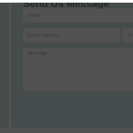
Send Us Message