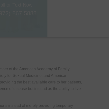
all or Text Now
972)-867-5888
ember of the American Academy of Family
ciety for Sexual Medicine, and American
oviding the best available care to her patients,
nce of disease but instead as the ability to live
tions instead of merely providing temporary