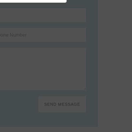
SEND MESSAGE