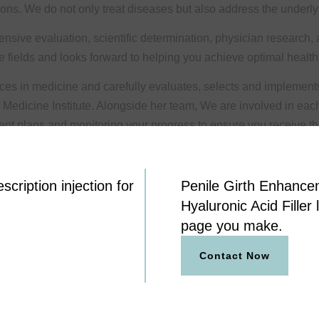
ions. We do not only treat diseases but also address the underly
nsive evaluation, scientific determination, physician research,
ve fields and looks forward to helping you achieve optimal health
ances in medicine and carefully evaluates, selects and implement
 Medicine Institute. Alongside her team, We are involved in eac
nt plans and monitoring your progress to ensure you receive the
cription injection for
Penile Girth Enhance
Hyaluronic Acid Filler 
page you make.
Contact Now