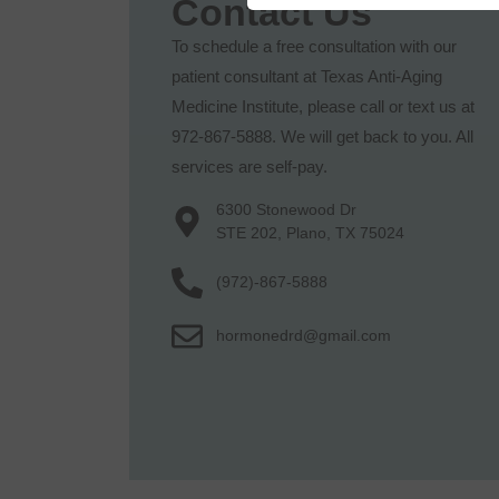
Contact Us
To schedule a free consultation with our
patient consultant at Texas Anti-Aging
Medicine Institute, please call or text us at
972-867-5888. We will get back to you. All
services are self-pay.
6300 Stonewood Dr
STE 202, Plano, TX 75024
(972)-867-5888
hormonedrd@gmail.com