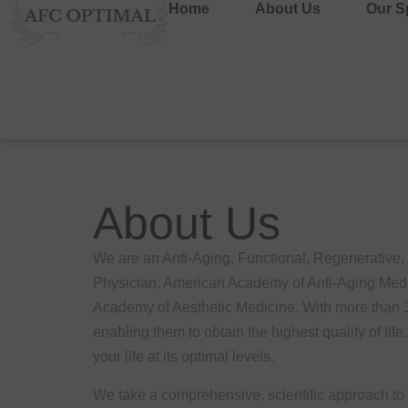
Home
About Us
Our Sp
About Us
We are an Anti-Aging, Functional, Regenerative
Physician, American Academy of Anti-Aging Medic
Academy of Aesthetic Medicine. With more than 30 
enabling them to obtain the highest quality of lif
your life at its optimal levels.
We take a comprehensive, scientific approach to h