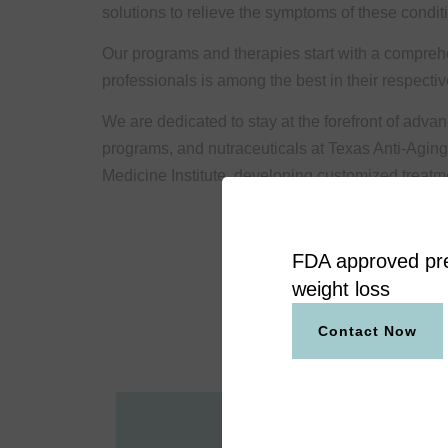
solutions to relieve the symptoms of these condit
Our programs and therapies start with a comprehe
professionals is among the best in their respecti
We are dedicated to stay at the forefront of adv
programs, and nutraceuticals at Texas Anti-Aging
Medicine Institute, developing customized treatme
FDA approved pres
weight loss
Contact Now