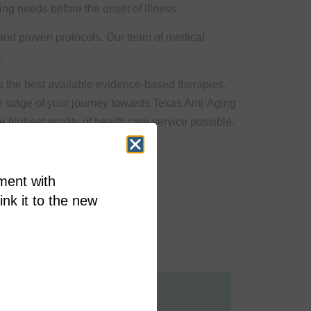
ing needs before the onset of illness.
 and proven protocols. Our team of medical
.
s the best available evidence-based therapies,
h stage of your journey towards Texas Anti-Aging
 highest quality of health care service possible.
ment with
link it to the new