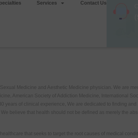
ecialties
Services
Contact Us
C
(
, Sexual Medicine and Aesthetic Medicine physician. We are m
ine, American Society of Addiction Medicine, International So
years of clinical experience, We are dedicated to finding and pr
e. We believe that health should not be defined as merely the abse
ealthcare that seeks to target the root causes of medical condi