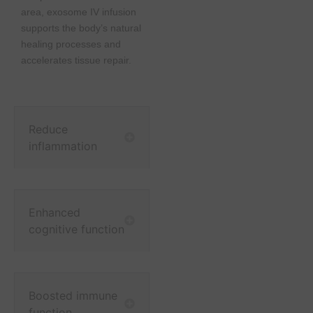
area, exosome IV infusion
supports the body’s natural
healing processes and
accelerates tissue repair.
Reduce
inflammation
Enhanced
cognitive function
Boosted immune
function