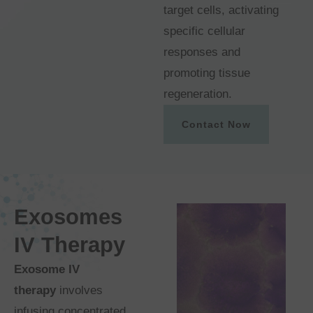
target cells, activating
specific cellular
responses and
promoting tissue
regeneration.
Contact Now
Exosomes
IV Therapy
Exosome IV
therapy
involves
infusing concentrated