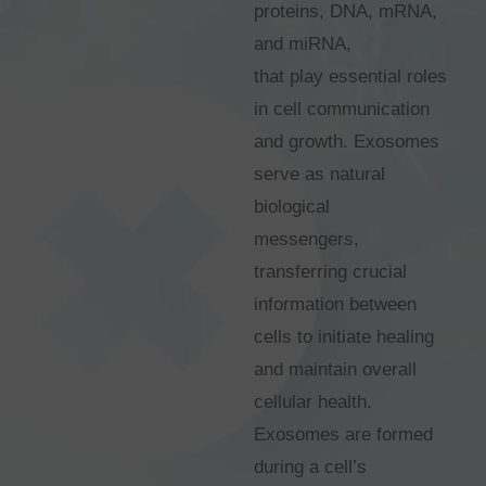
proteins, DNA, mRNA,
and miRNA,
that play essential roles
in cell communication
and growth. Exosomes
serve as natural
biological
messengers,
transferring crucial
information between
cells to initiate healing
and maintain overall
cellular health.
Exosomes are formed
during a cell’s