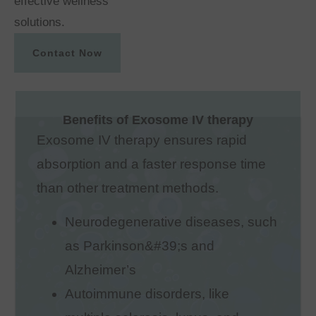
effective wellness
solutions.
Contact Now
Benefits of Exosome IV therapy
Exosome IV therapy ensures rapid
absorption and a faster response time
than other treatment methods.
Neurodegenerative diseases, such
as Parkinson&#39;s and
Alzheimer’s
Autoimmune disorders, like