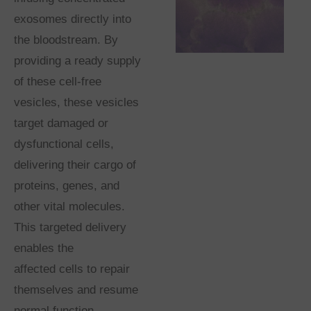
exosomes directly into
the bloodstream. By
providing a ready supply
of these cell-free
vesicles, these vesicles
target damaged or
dysfunctional cells,
delivering their cargo of
proteins, genes, and
other vital molecules.
This targeted delivery
enables the
affected cells to repair
themselves and resume
normal function,