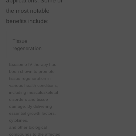
applications. Some of
the most notable
benefits include:
Tissue
regeneration
Exosome IV therapy has
been shown to promote
tissue regeneration in
various health conditions,
including musculoskeletal
disorders and tissue
damage. By delivering
essential growth factors,
cytokines,
and other biological
compounds to the affected