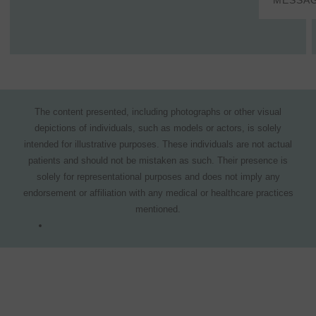
MESSA
The content presented, including photographs or other visual
depictions of individuals, such as models or actors, is solely
intended for illustrative purposes. These individuals are not actual
patients and should not be mistaken as such. Their presence is
solely for representational purposes and does not imply any
endorsement or affiliation with any medical or healthcare practices
mentioned.