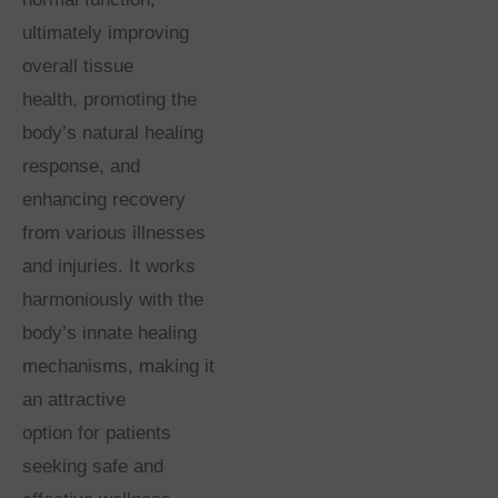
ultimately improving
overall tissue
health, promoting the
body’s natural healing
response, and
enhancing recovery
from various illnesses
and injuries. It works
harmoniously with the
body’s innate healing
mechanisms, making it
an attractive
option for patients
seeking safe and