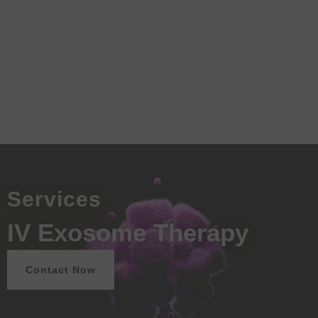
Services
IV Exosome Therapy
Contact Now