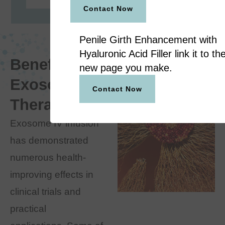
Contact Now
Penile Girth Enhancement with
Hyaluronic Acid Filler link it to th
Benefits of
new page you make.
Exosome
Contact Now
Therapy
Exosome IV infusion
has demonstrated
numerous health-
improving effects in
clinical trials and
practical