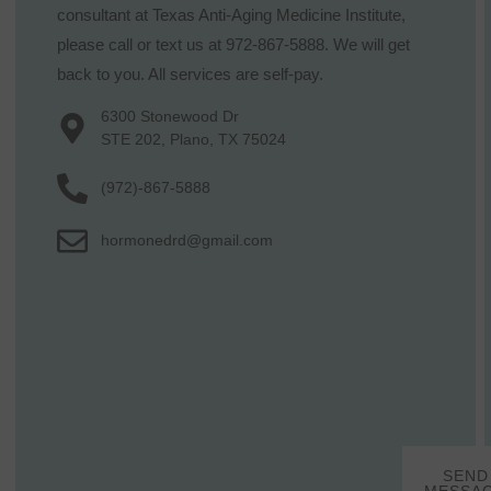
consultant at Texas Anti-Aging Medicine Institute,
please call or text us at 972-867-5888. We will get
back to you. All services are self-pay.
6300 Stonewood Dr
STE 202, Plano, TX 75024
(972)-867-5888
hormonedrd@gmail.com
SEND