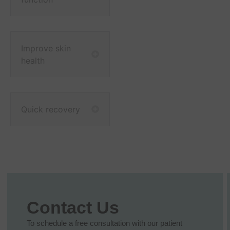
Improve skin
health
Quick recovery
Contact Us
To schedule a free consultation with our patient