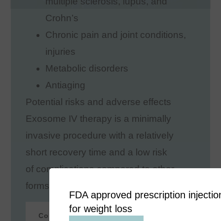
multiple sclerosis, lupus, and
Crohn’s
Chronic pain and joint conditions,
injuries
Metabolic disorders
Antiaging
Potential risks and adverse effects
Exosome IV therapy is a minimally
invasive procedure with a relatively
short recovery time and a low risk
of complications compared to other
forms of treatment.
FDA approved prescription injectio
for weight loss
Contact Now