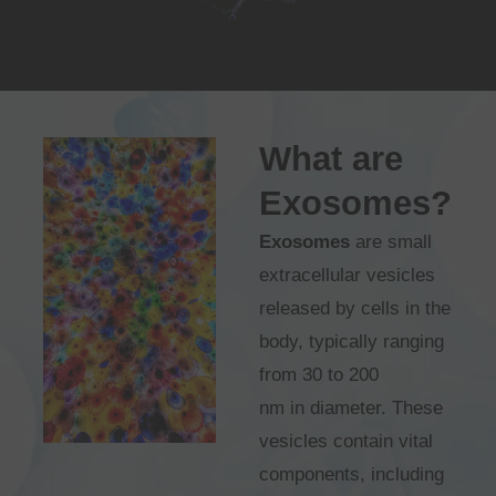
What are
Exosomes?
Exosomes
are small
extracellular vesicles
released by cells in the
body, typically ranging
from 30 to 200
nm in diameter. These
vesicles contain vital
components, including