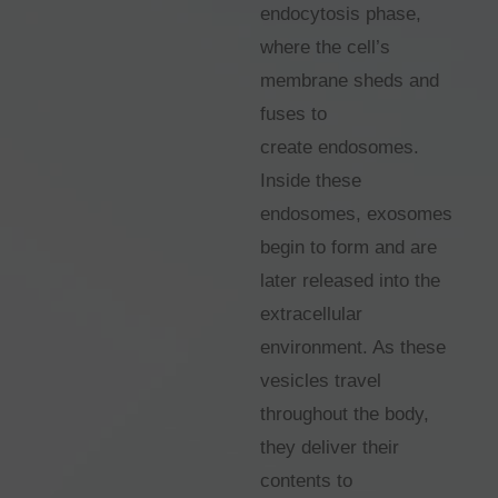
endocytosis phase,
where the cell’s
membrane sheds and
fuses to
create endosomes.
Inside these
endosomes, exosomes
begin to form and are
later released into the
extracellular
environment. As these
vesicles travel
throughout the body,
they deliver their
contents to