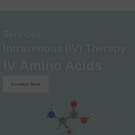
Services
Intravenous (IV) Therapy
IV Amino Acids
Contact Now