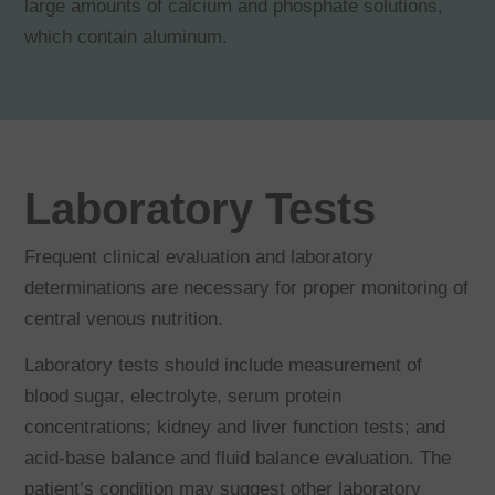
large amounts of calcium and phosphate solutions,
which contain aluminum.
Laboratory Tests
Frequent clinical evaluation and laboratory
determinations are necessary for proper monitoring of
central venous nutrition.
Laboratory tests should include measurement of
blood sugar, electrolyte, serum protein
concentrations; kidney and liver function tests; and
acid-base balance and fluid balance evaluation. The
patient’s condition may suggest other laboratory