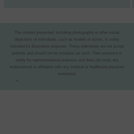
The content presented, including photographs or other visual
depictions of individuals, such as models or actors, is solely
intended for illustrative purposes. These individuals are not actual
patients and should not be mistaken as such. Their presence is
solely for representational purposes and does not imply any
endorsement or affiliation with any medical or healthcare practices
mentioned.