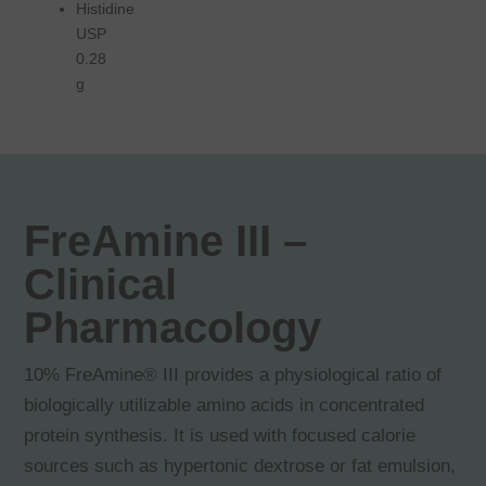
Histidine
USP
0.28
g
FreAmine III –
Clinical
Pharmacology
10% FreAmine® III provides a physiological ratio of
biologically utilizable amino acids in concentrated
protein synthesis. It is used with focused calorie
sources such as hypertonic dextrose or fat emulsion,