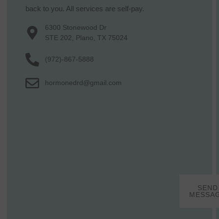
back to you. All services are self-pay.
6300 Stonewood Dr
STE 202, Plano, TX 75024
(972)-867-5888
hormonedrd@gmail.com
SEND
MESSA