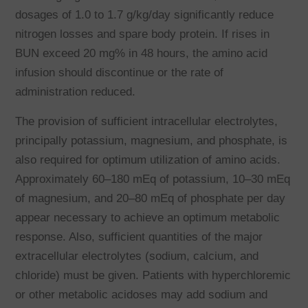
dosages of 1.0 to 1.7 g/kg/day significantly reduce
nitrogen losses and spare body protein. If rises in
BUN exceed 20 mg% in 48 hours, the amino acid
infusion should discontinue or the rate of
administration reduced.
The provision of sufficient intracellular electrolytes,
principally potassium, magnesium, and phosphate, is
also required for optimum utilization of amino acids.
Approximately 60–180 mEq of potassium, 10–30 mEq
of magnesium, and 20–80 mEq of phosphate per day
appear necessary to achieve an optimum metabolic
response. Also, sufficient quantities of the major
extracellular electrolytes (sodium, calcium, and
chloride) must be given. Patients with hyperchloremic
or other metabolic acidoses may add sodium and