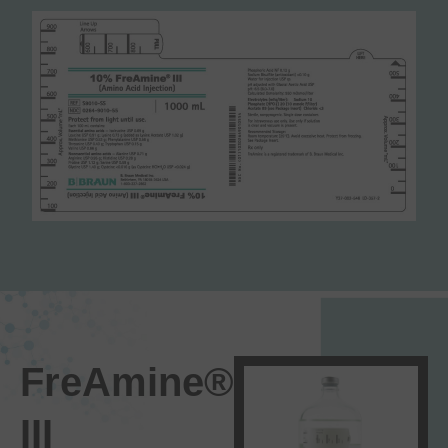
FreAmine®
III