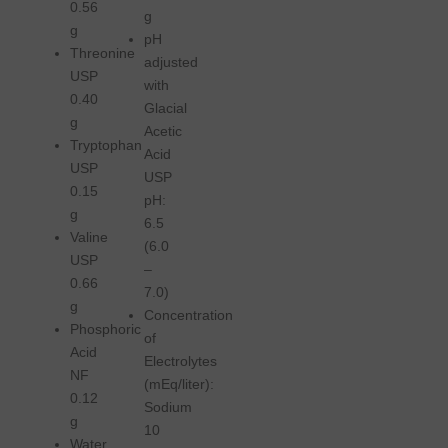
0.56
g
g
pH
Threonine
adjusted
USP
with
0.40
Glacial
g
Acetic
Tryptophan
Acid
USP
USP
0.15
pH:
g
6.5
Valine
(6.0
USP
–
0.66
7.0)
g
Concentration
Phosphoric
of
Acid
Electrolytes
NF
(mEq/liter):
0.12
Sodium
g
10
Water