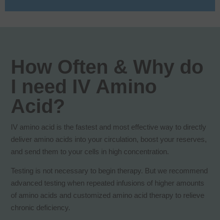
How Often & Why do
I need IV Amino
Acid?
IV amino acid is the fastest and most effective way to directly
deliver amino acids into your circulation, boost your reserves,
and send them to your cells in high concentration.
Testing is not necessary to begin therapy. But we recommend
advanced testing when repeated infusions of higher amounts
of amino acids and customized amino acid therapy to relieve
chronic deficiency.