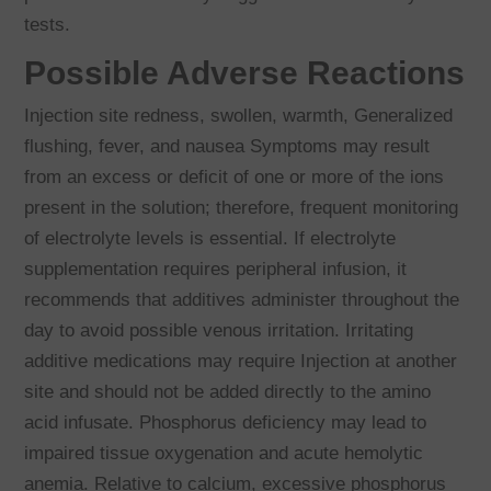
tests.
Possible Adverse Reactions
Injection site redness, swollen, warmth, Generalized
flushing, fever, and nausea Symptoms may result
from an excess or deficit of one or more of the ions
present in the solution; therefore, frequent monitoring
of electrolyte levels is essential. If electrolyte
supplementation requires peripheral infusion, it
recommends that additives administer throughout the
day to avoid possible venous irritation. Irritating
additive medications may require Injection at another
site and should not be added directly to the amino
acid infusate. Phosphorus deficiency may lead to
impaired tissue oxygenation and acute hemolytic
anemia. Relative to calcium, excessive phosphorus