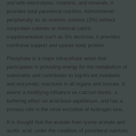
and with electrolytes, vitamins, and minerals, it
provides total parenteral nutrition. Administered
peripherally as an isotonic solution (3%) without
nonprotein calories or minimal caloric
supplementation such as 5% dextrose, it provides
nutritional support and spares body protein.
Phosphate is a major intracellular anion that
participates in providing energy for the metabolism of
substrates and contributes to significant metabolic
and enzymatic reactions in all organs and tissues. It
exerts a modifying influence on calcium levels, a
buffering effect on acid-base equilibrium, and has a
primary role in the renal excretion of hydrogen ions.
It is thought that the acetate from lysine acetate and
acetic acid, under the condition of parenteral nutrition,