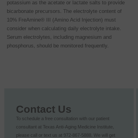
potassium as the acetate or lactate salts to provide
bicarbonate precursors. The electrolyte content of
10% FreAmine® III (Amino Acid Injection) must
consider when calculating daily electrolyte intake.
Serum electrolytes, including magnesium and
phosphorus, should be monitored frequently.
Contact Us
To schedule a free consultation with our patient
consultant at Texas Anti-Aging Medicine Institute,
please call or text us at 972-867-5888. We will get