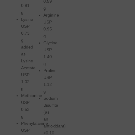
0.59
0.91
g
g
Arginine
Lysine
USP
USP
0.95
0.73
g
g
Glycine
added
USP
as
1.40
Lysine
g
Acetate
Proline
USP
USP
1.02
1.12
g
g
Methionine
Sodium
USP
Bisulfite
0.53
(as
g
an
Phenylalanine
antioxidant)
USP
<0.10