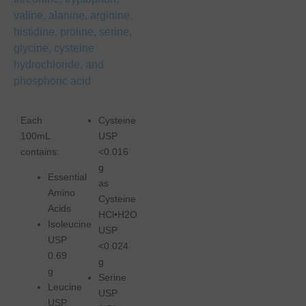
valine, alanine, arginine,
histidine, proline, serine,
glycine, cysteine
hydrochloride, and
phosphoric acid
Each
Cysteine
100mL
USP
contains:
<0.016
g
Essential
as
Amino
Cysteine
Acids
HCl•H2O
Isoleucine
USP
USP
<0.024
0.69
g
g
Serine
Leucine
USP
USP