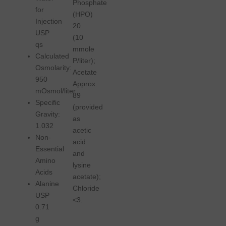
Phosphate
for
(HPO)
Injection
20
USP
(10
qs
mmole
Calculated
P/liter);
Osmolarity:
Acetate
950
Approx.
mOsmol/liter
89
Specific
(provided
Gravity:
as
1.032
acetic
Non-
acid
Essential
and
Amino
lysine
Acids
acetate);
Alanine
Chloride
USP
<3.
0.71
g