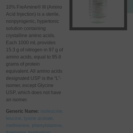
10% FreAmine® III (Amino
Acid Injection) is a sterile,
nonpyrogenic, hypertonic
solution containing
crystalline amino acids.
Each 1000 mL provides
15.3 g of nitrogen in 97 g of
amino acids, equal to 95.6
grams of protein
equivalent. All amino acids
designated USP is the “L”-
isomer, except Glycine
USP, which does not have
an isomer.
Generic Name:
isoleucine,
leucine, lysine acetate,
methionine, phenylalanine,
threonine, tryptophan,