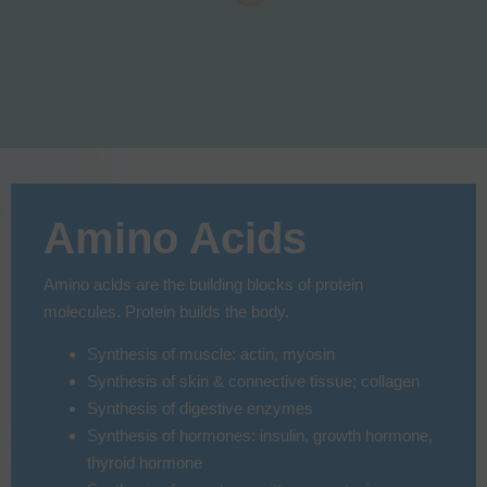
Amino Acids
Amino acids are the building blocks of protein
molecules. Protein builds the body.
Synthesis of muscle: actin, myosin
Synthesis of skin & connective tissue; collagen
Synthesis of digestive enzymes
Synthesis of hormones: insulin, growth hormone,
thyroid hormone