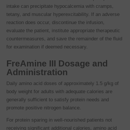
intake can precipitate hypocalcemia with cramps,
tetany, and muscular hyperexcitability. If an adverse
reaction does occur, discontinue the infusion,
evaluate the patient, institute appropriate therapeutic
countermeasures, and save the remainder of the fluid
for examination if deemed necessary.
FreAmine III Dosage and
Administration
Daily amino acid doses of approximately 1.5 g/kg of
body weight for adults with adequate calories are
generally sufficient to satisfy protein needs and
promote positive nitrogen balance.
For protein sparing in well-nourished patients not
receiving significant additional calories, amino acid