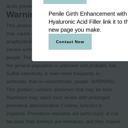
acids present in the solution.
Warnings
Penile Girth Enhancement with
Hyaluronic Acid Filler link it to t
This product contains sodium bisulfite, a sulfite that
new page you make.
may cause allergic-type reactions, including
anaphylactic symptoms and life-threatening or less
Contact Now
severe asthmatic episodes in certain susceptible
people. The overall prevalence of sulfite sensitivity in
the general population is unknown and probably low.
Sulfite sensitivity is seen more frequently in
asthmatic than in nonasthmatic people. WARNING:
This product contains aluminum that may be toxic.
Aluminum may reach toxic levels with prolonged
parenteral administration if kidney function is
impaired. Premature neonates are particularly at risk
because their kidneys are immature, and they require