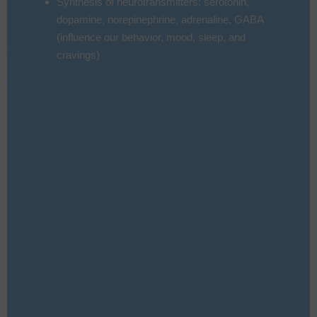
Synthesis of neurotransmitters: serotonin,
dopamine, norepinephrine, adrenaline, GABA
(influence our behavior, mood, sleep, and
cravings)